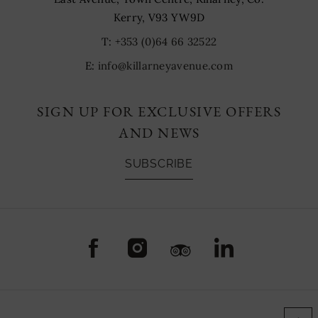
Kerry, V93 YW9D
T:
+353 (0)64 66 32522
E:
info@killarneyavenue.com
SIGN UP FOR EXCLUSIVE OFFERS
AND NEWS
SUBSCRIBE
(Opens
(Opens
(Opens
(Opens
in
in
in
in
new
new
new
new
window)
window)
window)
window)