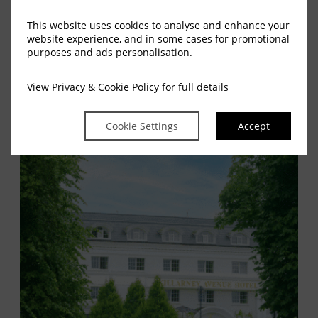
Kerry Airport:
20 minutes by car
This website uses cookies to analyse and enhance your
Cork Airport:
90 minutes by car
website experience, and in some cases for promotional
purposes and ads personalisation.
Shannon Airport:
1 hour 50 minutes by car
Dublin Airport:
3.5 hours by car or train
View
Privacy & Cookie Policy
for full details
Cookie Settings
Accept