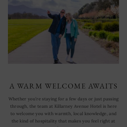
A WARM WELCOME AWAITS
Whether you’re staying for a few days or just passing
through, the team at Killarney Avenue Hotel is here
to welcome you with warmth, local knowledge, and
the kind of hospitality that makes you feel right at