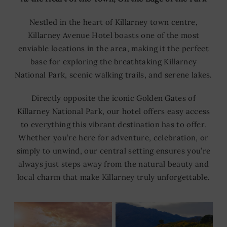
Nestled in the heart of Killarney town centre,
Killarney Avenue Hotel boasts one of the most
enviable locations in the area, making it the perfect
base for exploring the breathtaking Killarney
National Park, scenic walking trails, and serene lakes.
Directly opposite the iconic Golden Gates of
Killarney National Park, our hotel offers easy access
to everything this vibrant destination has to offer.
Whether you’re here for adventure, celebration, or
simply to unwind, our central setting ensures you’re
always just steps away from the natural beauty and
local charm that make Killarney truly unforgettable.