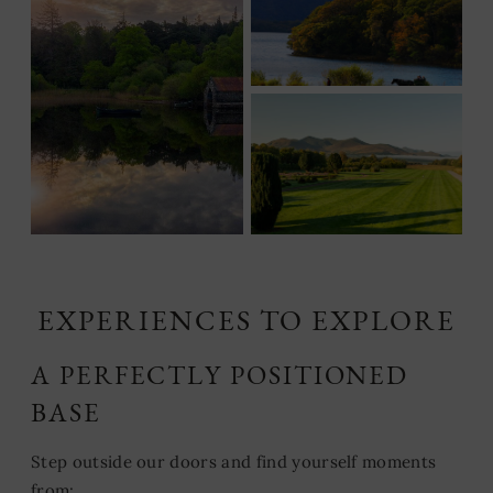
EXPERIENCES TO EXPLORE
A PERFECTLY POSITIONED
BASE
Step outside our doors and find yourself moments
from: