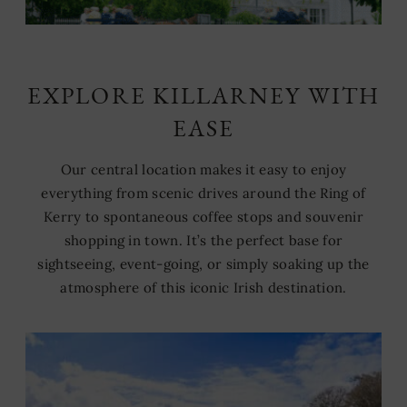
EXPLORE KILLARNEY WITH
EASE
Our central location makes it easy to enjoy
everything from scenic drives around the Ring of
Kerry to spontaneous coffee stops and souvenir
shopping in town. It’s the perfect base for
sightseeing, event-going, or simply soaking up the
atmosphere of this iconic Irish destination.