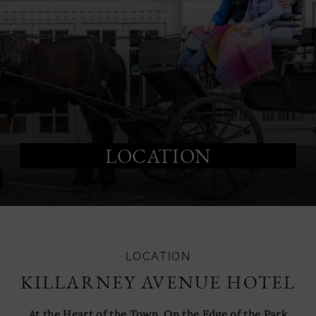
LOCATION
LOCATION
KILLARNEY AVENUE HOTEL
At the Heart of the Town, On the Edge of the Park