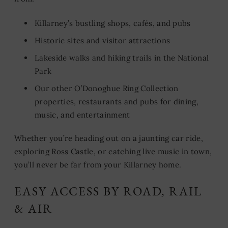
Killarney’s bustling shops, cafés, and pubs
Historic sites and visitor attractions
Lakeside walks and hiking trails in the National
Park
Our other O’Donoghue Ring Collection
properties, restaurants and pubs for dining,
music, and entertainment
Whether you’re heading out on a jaunting car ride,
exploring Ross Castle, or catching live music in town,
you’ll never be far from your Killarney home.
EASY ACCESS BY ROAD, RAIL
& AIR