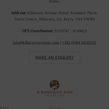
home.
Address:
Killarney Avenue Hotel, Kenmare Place,
Town Centre, Killarney, Co. Kerry, V93 YW9D
GPS Coordinates:
52.05747, -9.50623
info@killarneyavenue.com
|
+353 (0)64 6632522
MAKE AN ENQUIRY